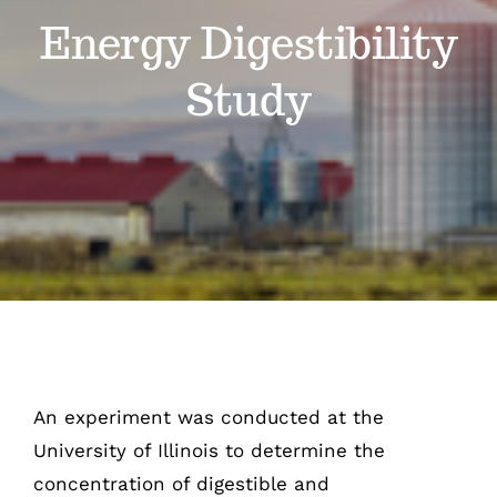
Energy Digestibility
Our Story
Study
Contact Us
An experiment was conducted at the
University of Illinois to determine the
concentration of digestible and