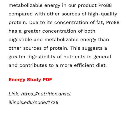
metabolizable energy in our product Pro88
compared with other sources of high-quality
protein. Due to its concentration of fat, Pro88
has a greater concentration of both
digestible and metabolizable energy than
other sources of protein. This suggests a
greater digestibility of nutrients in general
and contributes to a more efficient diet.
Energy Study PDF
Link:
https://nutrition.ansci.
illinois.edu/node/1726