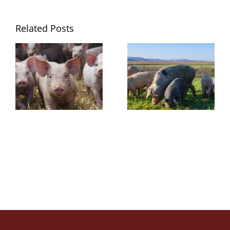
Related Posts
Growth
Amino Acid
Performance
Digestibility
Studies
Study