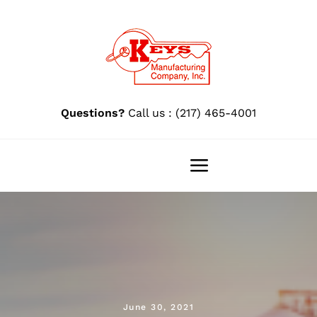
Skip
to
content
Questions?
Call us : (217) 465-4001
Toggle
Navigation
Home
Pro 88®
Pro 88 Research
June 30, 2021