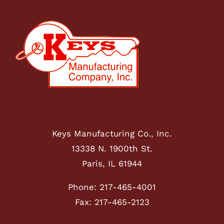
Keys Manufacturing Co., Inc.
13338 N. 1900th St.
Paris, IL 61944
Phone: 217-465-4001
Fax: 217-465-2123